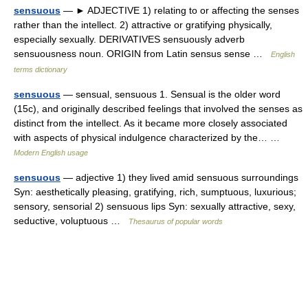
sensuous
— ► ADJECTIVE 1) relating to or affecting the senses
rather than the intellect. 2) attractive or gratifying physically,
especially sexually. DERIVATIVES sensuously adverb
sensuousness noun. ORIGIN from Latin sensus sense …
English
terms dictionary
sensuous
— sensual, sensuous 1. Sensual is the older word
(15c), and originally described feelings that involved the senses as
distinct from the intellect. As it became more closely associated
with aspects of physical indulgence characterized by the… …
Modern English usage
sensuous
— adjective 1) they lived amid sensuous surroundings
Syn: aesthetically pleasing, gratifying, rich, sumptuous, luxurious;
sensory, sensorial 2) sensuous lips Syn: sexually attractive, sexy,
seductive, voluptuous …
Thesaurus of popular words