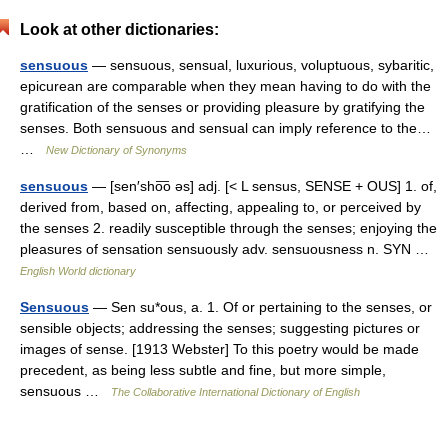
Look at other dictionaries:
sensuous
— sensuous, sensual, luxurious, voluptuous, sybaritic,
epicurean are comparable when they mean having to do with the
gratification of the senses or providing pleasure by gratifying the
senses. Both sensuous and sensual can imply reference to the…
…
New Dictionary of Synonyms
sensuous
— [sen′sho͞o əs] adj. [< L sensus, SENSE + OUS] 1. of,
derived from, based on, affecting, appealing to, or perceived by
the senses 2. readily susceptible through the senses; enjoying the
pleasures of sensation sensuously adv. sensuousness n. SYN …
English World dictionary
Sensuous
— Sen su*ous, a. 1. Of or pertaining to the senses, or
sensible objects; addressing the senses; suggesting pictures or
images of sense. [1913 Webster] To this poetry would be made
precedent, as being less subtle and fine, but more simple,
sensuous …
The Collaborative International Dictionary of English