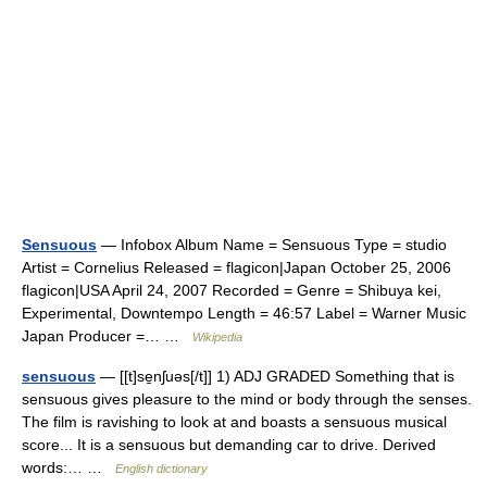
Sensuous
— Infobox Album Name = Sensuous Type = studio
Artist = Cornelius Released = flagicon|Japan October 25, 2006
flagicon|USA April 24, 2007 Recorded = Genre = Shibuya kei,
Experimental, Downtempo Length = 46:57 Label = Warner Music
Japan Producer =… …
Wikipedia
sensuous
— [[t]se̱nʃuəs[/t]] 1) ADJ GRADED Something that is
sensuous gives pleasure to the mind or body through the senses.
The film is ravishing to look at and boasts a sensuous musical
score... It is a sensuous but demanding car to drive. Derived
words:… …
English dictionary