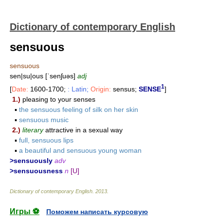
Dictionary of contemporary English
sensuous
sensuous
sen|su|ous [ˈsenʃuəs]
adj
1
[
Date:
1600-1700;
: Latin;
Origin:
sensus;
SENSE
]
1.)
pleasing to your senses
▪
the sensuous feeling of silk on her skin
▪
sensuous music
2.)
literary
attractive in a sexual way
▪
full, sensuous lips
▪
a beautiful and sensuous young woman
>sensuously
adv
>sensuousness
n
[U]
Dictionary of contemporary English
.
2013
.
Игры ⚽
Поможем написать курсовую