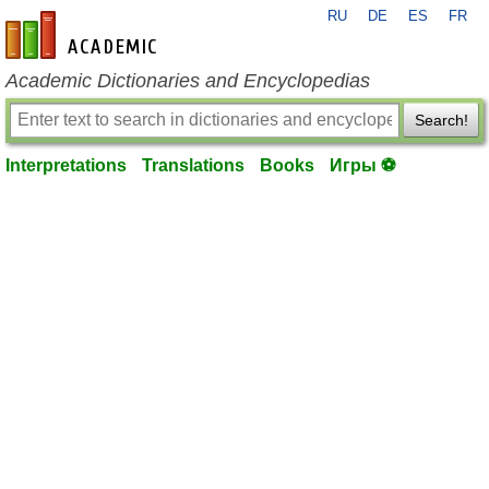
RU
DE
ES
FR
en-academic.com
Academic Dictionaries and Encyclopedias
Search!
Interpretations
Translations
Books
Игры ⚽