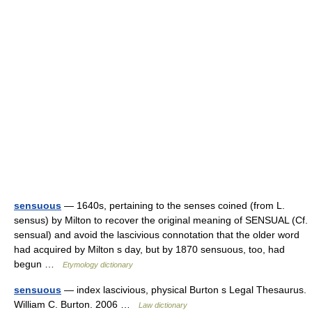
sensuous
— 1640s, pertaining to the senses coined (from L.
sensus) by Milton to recover the original meaning of SENSUAL (Cf.
sensual) and avoid the lascivious connotation that the older word
had acquired by Milton s day, but by 1870 sensuous, too, had
begun …
Etymology dictionary
sensuous
— index lascivious, physical Burton s Legal Thesaurus.
William C. Burton. 2006 …
Law dictionary