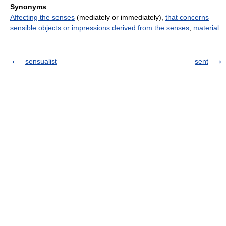
Synonyms
:
Affecting the senses
(mediately or immediately),
that concerns
sensible objects or impressions derived from the senses
,
material
sensualist
sent