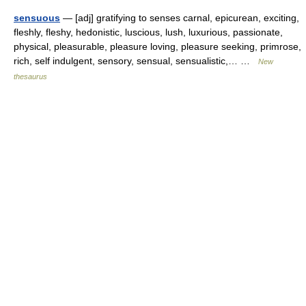
sensuous
— [adj] gratifying to senses carnal, epicurean, exciting,
fleshly, fleshy, hedonistic, luscious, lush, luxurious, passionate,
physical, pleasurable, pleasure loving, pleasure seeking, primrose,
rich, self indulgent, sensory, sensual, sensualistic,… …
New
thesaurus